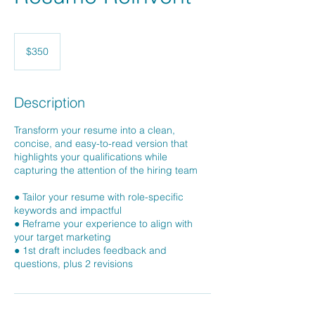
350
US
$350
dollars
Description
Transform your resume into a clean,
concise, and easy-to-read version that
highlights your qualifications while
capturing the attention of the hiring team
● Tailor your resume with role-specific
keywords and impactful
● Reframe your experience to align with
your target marketing
● 1st draft includes feedback and
questions, plus 2 revisions