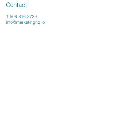
Contact
1-508-816-2729
info@marketinghq.io
Young Company Consulting LLC