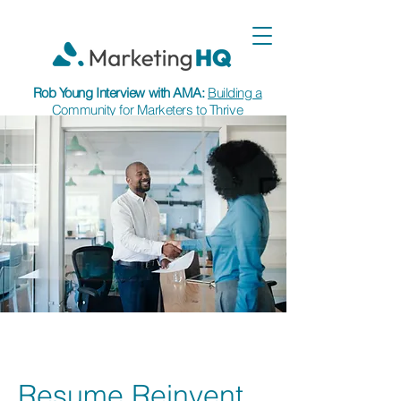
Rob Young Interview with AMA:
Building a
Community for Marketers to Thrive
Resume Reinvent